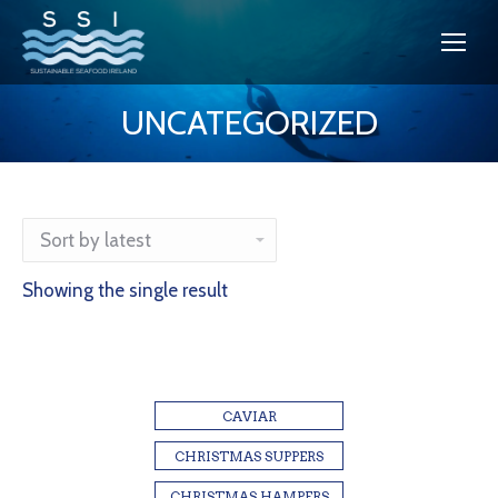
UNCATEGORIZED
You are here:
Showing the single result
CAVIAR
CHRISTMAS SUPPERS
CHRISTMAS HAMPERS