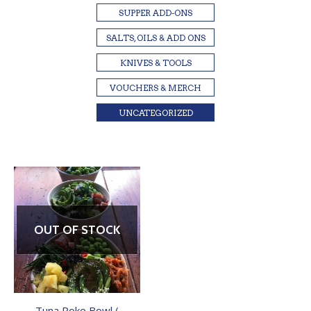
SUPPER ADD-ONS
SALTS, OILS & ADD ONS
KNIVES & TOOLS
VOUCHERS & MERCH
UNCATEGORIZED
OUT OF STOCK
Tuna Poke Bowl (