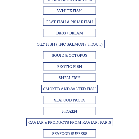
WHITE FISH
FLAT FISH & PRIME FISH
BASS / BREAM
OILY FISH ( INC SALMON / TROUT)
SQUID & OCTOPUS
EXOTIC FISH
SHELLFISH
SMOKED AND SALTED FISH
SEAFOOD PACKS
FROZEN
CAVIAR & PRODUCTS FROM KAVIARI PARIS
SEAFOOD SUPPERS