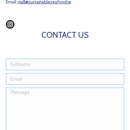
Email:
niall@sustainableseafood.ie
Instagram
CONTACT US