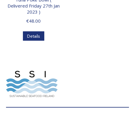
Delivered Friday 27th Jan
2023 )
€
48.00
Details