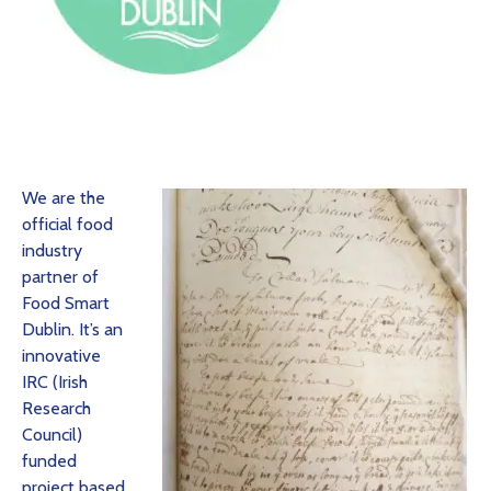
We are the
official food
industry
partner of
Food Smart
Dublin. It’s an
innovative
IRC (Irish
Research
Council)
funded
project based