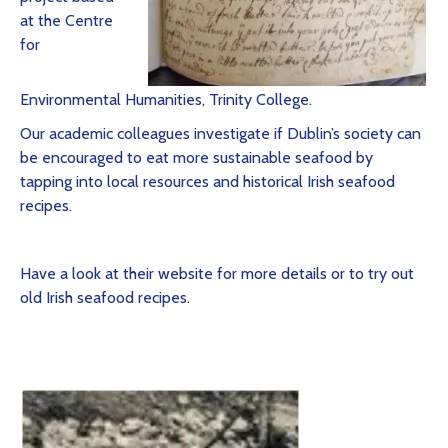
at the Centre
for
Environmental Humanities, Trinity College.
Our academic colleagues investigate if Dublin’s society can
be encouraged to eat more sustainable seafood by
tapping into local resources and historical Irish seafood
recipes.
Have a look at their website for more details or to try out
old Irish seafood recipes.