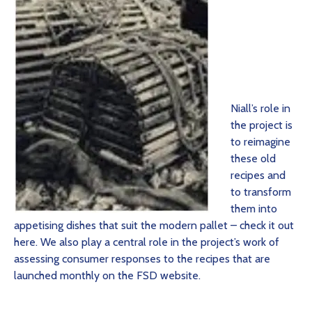
Niall’s role in
the project is
to reimagine
these old
recipes and
to transform
them into
appetising dishes that suit the modern pallet – check it out
here. We also play a central role in the project’s work of
assessing consumer responses to the recipes that are
launched monthly on the FSD website.