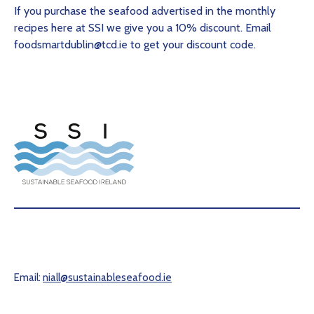
If you purchase the seafood advertised in the monthly
recipes here at SSI we give you a 10% discount. Email
foodsmartdublin@tcd.ie to get your discount code.
Email:
niall@sustainableseafood.ie