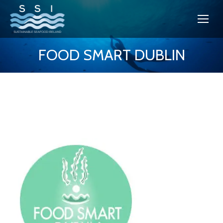
FOOD SMART DUBLIN
You are here: