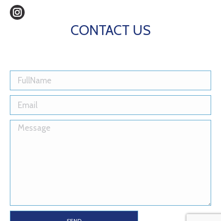
Instagram
CONTACT US