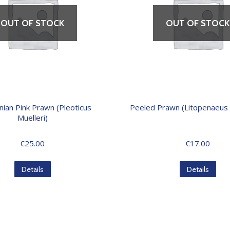
OUT OF STOCK
OUT OF STOCK
nian Pink Prawn (Pleoticus
Peeled Prawn (Litopenaeus
Muelleri)
€
25.00
€
17.00
Details
Details