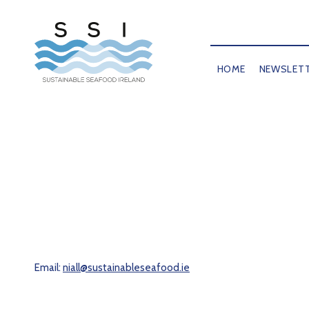
HOME
NEWSLET
Email:
niall@sustainableseafood.ie