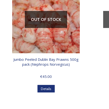
OUT OF STOCK
Jumbo Peeled Dublin Bay Prawns 500g
pack (Nephrops Norvegicus)
€
45.00
Details