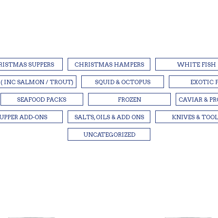
RISTMAS SUPPERS
CHRISTMAS HAMPERS
WHITE FISH
 ( INC SALMON / TROUT)
SQUID & OCTOPUS
EXOTIC 
SEAFOOD PACKS
FROZEN
CAVIAR & P
UPPER ADD-ONS
SALTS, OILS & ADD ONS
KNIVES & TOO
UNCATEGORIZED