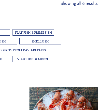
Sorted
Showing all 6 results
by
latest
FLAT FISH & PRIME FISH
FISH
SHELLFISH
RODUCTS FROM KAVIARI PARIS
LS
VOUCHERS & MERCH