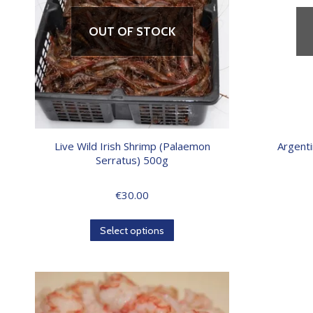
OUT OF STOCK
Live Wild Irish Shrimp (Palaemon
Argenti
Serratus) 500g
€
30.00
Select options