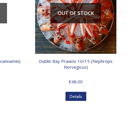
OUT OF STOCK
 vannamei)
Dublin Bay Prawns 10/15 (Nephrops
Norvegicus)
€
48.00
Details