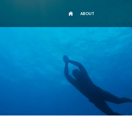
ABOUT