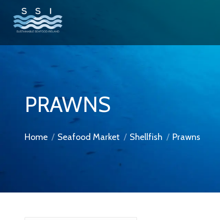
PRAWNS
You are here:
Home
Seafood Market
Shellfish
Prawns