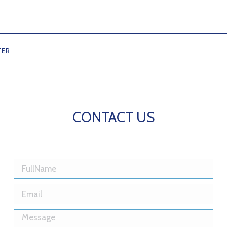
TER
CONTACT US