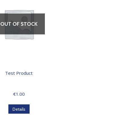
OUT OF STOCK
Test Product
€
1.00
Details