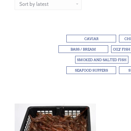
CAVIAR
CH
BASS / BREAM
OILY FISH
SMOKED AND SALTED FISH
SEAFOOD SUPPERS
S