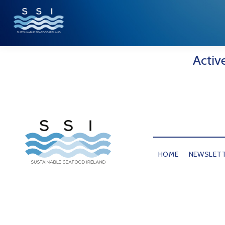
Activ
HOME
NEWSLET