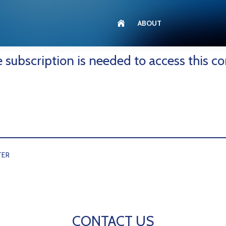
ABOUT
e subscription is needed to access this co
TER
CONTACT US