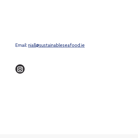
Email:
niall@sustainableseafood.ie
Instagram