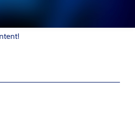
ntent!