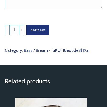
Pink
Add to cart
Bream
(Pagrus
Major)
Category:
Bass / Bream
SKU:
18ed5de3f19a
quantity
Related products