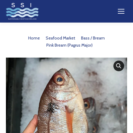
You are here:
Home
Seafood Market
Bass / Bream
Pink Bream (Pagrus Major)