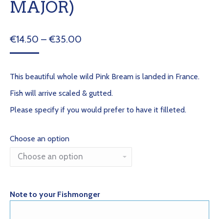
MAJOR)
Price
€
14.50
–
€
35.00
range:
€14.50
This beautiful whole wild Pink Bream is landed in France.
through
Fish will arrive scaled & gutted.
€35.00
Please specify if you would prefer to have it filleted.
Choose an option
Note to your Fishmonger