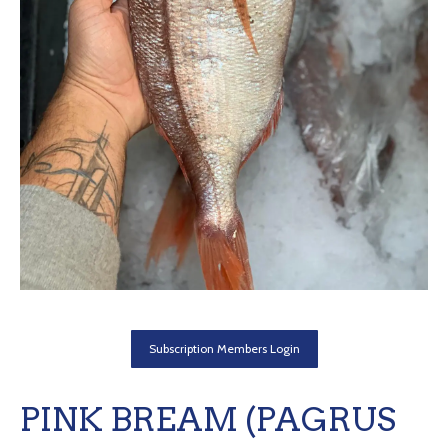
Subscription Members Login
PINK BREAM (PAGRUS