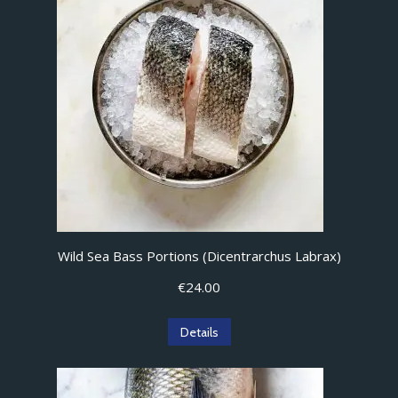
Wild Sea Bass Portions (Dicentrarchus Labrax)
€
24.00
Details