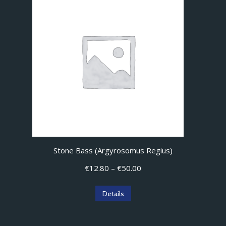
variants.
The
options
may
be
chosen
on
the
product
page
Stone Bass (Argyrosomus Regius)
Price
€
12.80
–
€
50.00
range:
€12.80
This
Details
through
product
€50.00
has