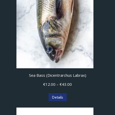
Sea Bass (Dicentrarchus Labrax)
Price
€
12.00
–
€
43.00
range:
€12.00
This
Details
through
product
€43.00
has
multiple