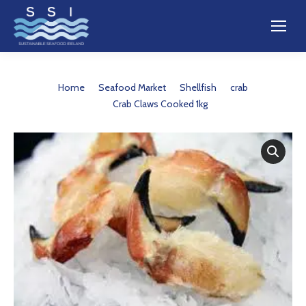
You are here:
Home
Seafood Market
Shellfish
crab
Crab Claws Cooked 1kg