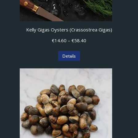
Kelly Gigas Oysters (Crassostrea Gigas)
Price
€
14.60
–
€
58.40
range:
€14.60
This
Details
through
product
€58.40
has
multiple
variants.
The
options
may
be
chosen
on
the