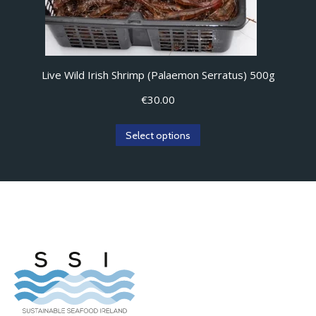
Live Wild Irish Shrimp (Palaemon Serratus) 500g
€
30.00
Select options