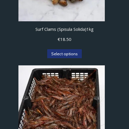
product
page
Surf Clams (Spisula Solida)1kg
€
18.50
Select options