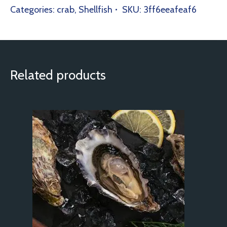
Categories:
crab
,
Shellfish
SKU:
3ff6eeafeaf6
Related products