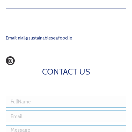
Email:
niall@sustainableseafood.ie
Instagram
CONTACT US