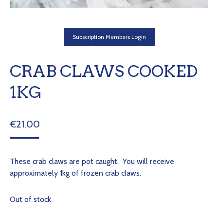
Subscription Members Login
CRAB CLAWS COOKED
1KG
€
21.00
These crab claws are pot caught. You will receive
approximately 1kg of frozen crab claws.
Out of stock