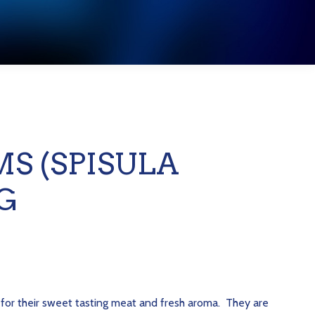
S (SPISULA
G
 for their sweet tasting meat and fresh aroma. They are