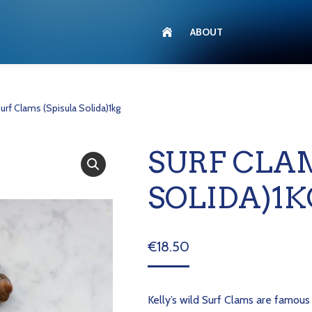
ABOUT
urf Clams (Spisula Solida)1kg
SURF CLAM
SOLIDA)1K
€
18.50
Kelly’s wild Surf Clams are famous