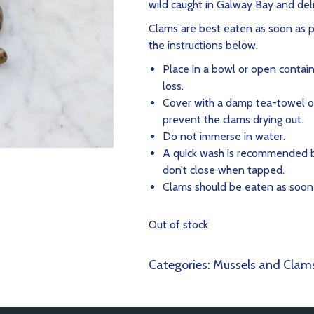
wild caught in Galway Bay and del
Clams are best eaten as soon as po
the instructions below.
Place in a bowl or open contain
loss.
Cover with a damp tea-towel o
prevent the clams drying out.
Do not immerse in water.
A quick wash is recommended b
don’t close when tapped.
Clams should be eaten as soon a
Out of stock
Categories:
Mussels and Clam