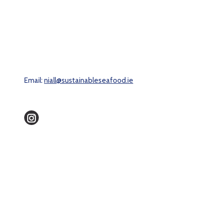
Email:
niall@sustainableseafood.ie
Instagram