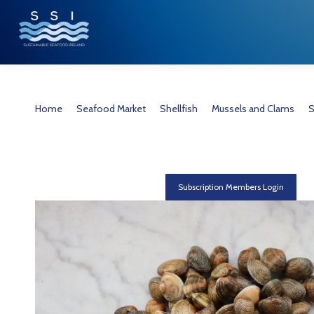
You are here:
Home
Seafood Market
Shellfish
Mussels and Clams
S
Subscription Members Login