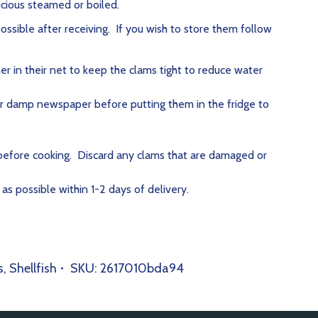
icious steamed or boiled.
ssible after receiving. If you wish to store them follow
er in their net to keep the clams tight to reduce water
r damp newspaper before putting them in the fridge to
efore cooking. Discard any clams that are damaged or
s possible within 1-2 days of delivery.
s
,
Shellfish
SKU:
2617010bda94