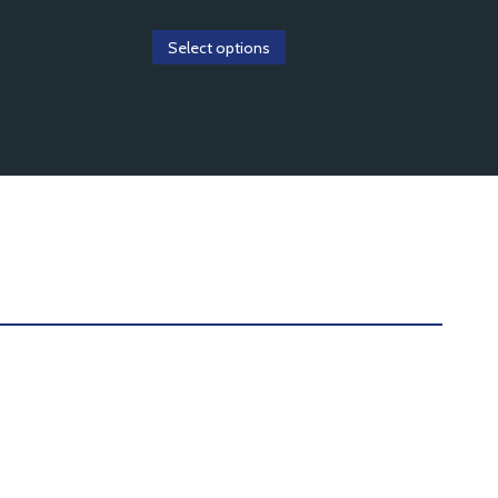
Select options