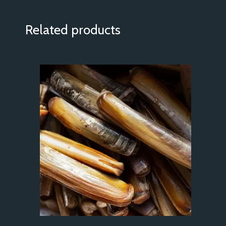
Related products