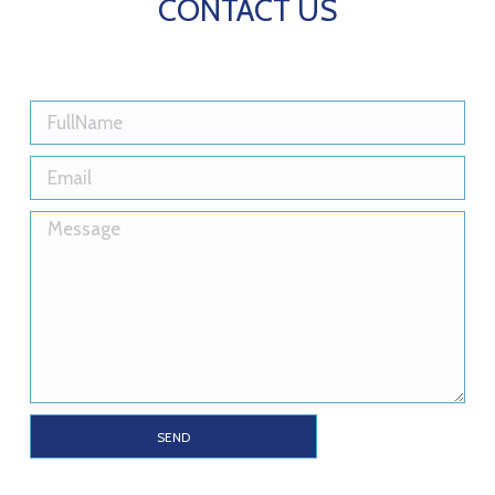
CONTACT US