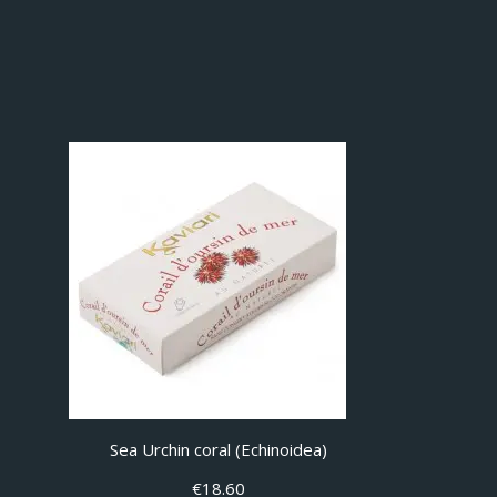
Sea Urchin coral (Echinoidea)
€
18.60