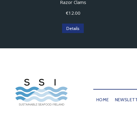
Razor Clams
€
12.00
Details
HOME
NEWSLET